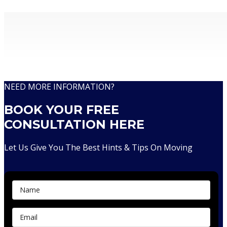
Removalists With Over 30 Years Of Experience
NEED MORE INFORMATION?
BOOK YOUR FREE
CONSULTATION HERE
Let Us Give You The Best Hints & Tips On Moving
Contact Us...