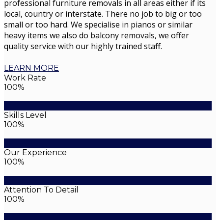
professional furniture removals in all areas either if its
local, country or interstate. There no job to big or too
small or too hard. We specialise in pianos or similar
heavy items we also do balcony removals, we offer
quality service with our highly trained staff.
LEARN MORE
Work Rate
100%
Skills Level
100%
Our Experience
100%
Attention To Detail
100%