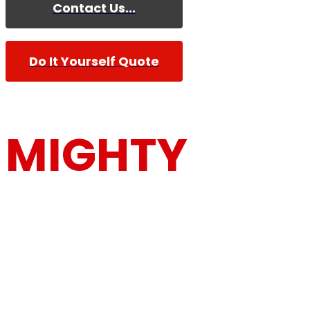
Contact Us...
Do It Yourself Quote
MIGHTY
MOUSE MOV
Furniture Removalists Based On the Central Co