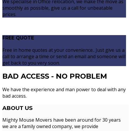
We specialise in Office relocation, we make the move as
smoothly as possible, give us a call for unbeatable
prices.
FREE QUOTE
Free in home quotes at your convenience.. Just give us a
call to arrange a time or send an email and someone will
get back to you very soon.
BAD ACCESS - NO PROBLEM
We have the experience and man power to deal with any
bad access.
ABOUT
US
Mighty Mouse Movers have been around for 30 years
we are a family owned company, we provide