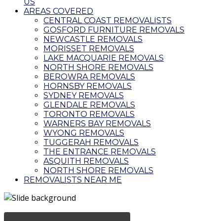
US
AREAS COVERED
CENTRAL COAST REMOVALISTS
GOSFORD FURNITURE REMOVALS
NEWCASTLE REMOVALS
MORISSET REMOVALS
LAKE MACQUARIE REMOVALS
NORTH SHORE REMOVALS
BEROWRA REMOVALS
HORNSBY REMOVALS
SYDNEY REMOVALS
GLENDALE REMOVALS
TORONTO REMOVALS
WARNERS BAY REMOVALS
WYONG REMOVALS
TUGGERAH REMOVALS
THE ENTRANCE REMOVALS
ASQUITH REMOVALS
NORTH SHORE REMOVALS
REMOVALISTS NEAR ME