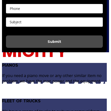
Do It Yourself Quote
Submit
MIGHTY
PIANOS
If you need a piano move or any other similar item no
MOUSE MOV
problem, we have the man power and the equipment.
FLEET OF TRUCKS