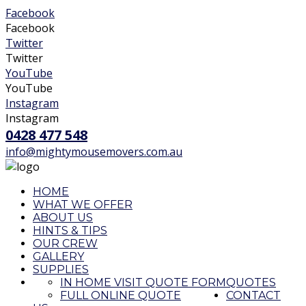
Facebook
Facebook
Twitter
Twitter
YouTube
YouTube
Instagram
Instagram
0428 477 548
info@mightymousemovers.com.au
HOME
WHAT WE OFFER
ABOUT US
HINTS & TIPS
OUR CREW
GALLERY
SUPPLIES
IN HOME VISIT QUOTE FORM
QUOTES
FULL ONLINE QUOTE
CONTACT