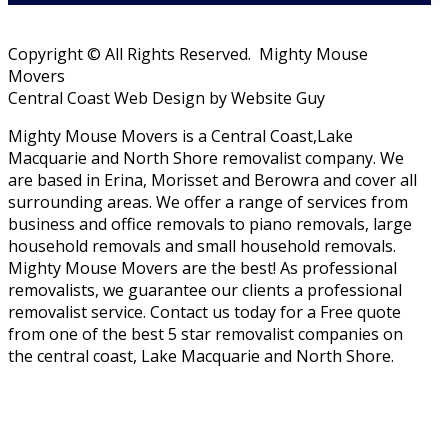
Copyright © All Rights Reserved. Mighty Mouse
Movers
Central Coast Web Design by Website Guy
Mighty Mouse Movers is a Central Coast,Lake
Macquarie and North Shore removalist company. We
are based in Erina, Morisset and Berowra and cover all
surrounding areas. We offer a range of services from
business and office removals to piano removals, large
household removals and small household removals.
Mighty Mouse Movers are the best! As professional
removalists, we guarantee our clients a professional
removalist service. Contact us today for a Free quote
from one of the best 5 star removalist companies on
the central coast, Lake Macquarie and North Shore.