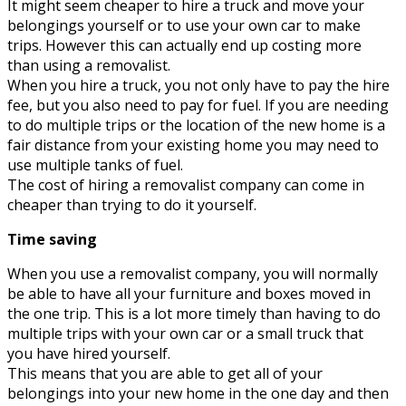
It might seem cheaper to hire a truck and move your
belongings yourself or to use your own car to make
trips. However this can actually end up costing more
than using a removalist.
When you hire a truck, you not only have to pay the hire
fee, but you also need to pay for fuel. If you are needing
to do multiple trips or the location of the new home is a
fair distance from your existing home you may need to
use multiple tanks of fuel.
The cost of hiring a removalist company can come in
cheaper than trying to do it yourself.
Time saving
When you use a removalist company, you will normally
be able to have all your furniture and boxes moved in
the one trip. This is a lot more timely than having to do
multiple trips with your own car or a small truck that
you have hired yourself.
This means that you are able to get all of your
belongings into your new home in the one day and then