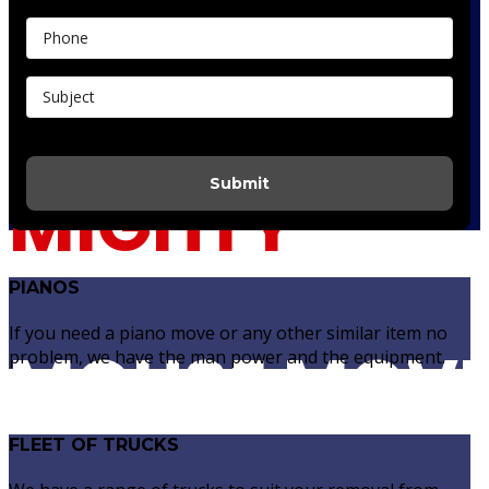
Do It Yourself Quote
Submit
MIGHTY
PIANOS
If you need a piano move or any other similar item no
MOUSE MOV
problem, we have the man power and the equipment.
FLEET OF TRUCKS