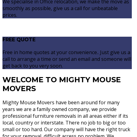
We specialise in Office relocation, we make the move as
smoothly as possible, give us a call for unbeatable
prices.
FREE QUOTE
Free in home quotes at your convenience.. Just give us a
call to arrange a time or send an email and someone will
get back to you very soon.
WELCOME TO MIGHTY MOUSE
MOVERS
Mighty Mouse Movers have been around for many
years we are a family owned company, we provide
professional furniture removals in all areas either if its
local, country or interstate. There no job to big or too
small or too hard. Our company will have the right truck
for your removal, difficult access no problem. We