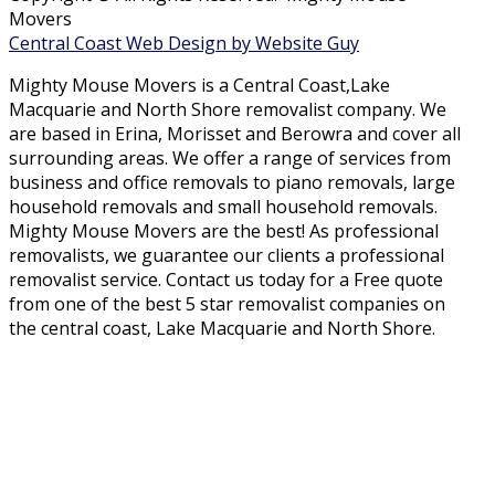
Movers
Central Coast Web Design by Website Guy
Mighty Mouse Movers is a Central Coast,Lake
Macquarie and North Shore removalist company. We
are based in Erina, Morisset and Berowra and cover all
surrounding areas. We offer a range of services from
business and office removals to piano removals, large
household removals and small household removals.
Mighty Mouse Movers are the best! As professional
removalists, we guarantee our clients a professional
removalist service. Contact us today for a Free quote
from one of the best 5 star removalist companies on
the central coast, Lake Macquarie and North Shore.