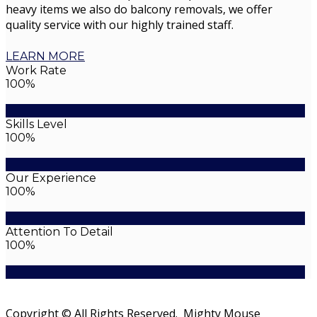
heavy items we also do balcony removals, we offer
quality service with our highly trained staff.
LEARN MORE
Work Rate
100%
Skills Level
100%
Our Experience
100%
Attention To Detail
100%
Copyright © All Rights Reserved. Mighty Mouse