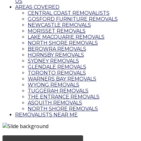
US
AREAS COVERED
CENTRAL COAST REMOVALISTS
GOSFORD FURNITURE REMOVALS
NEWCASTLE REMOVALS
MORISSET REMOVALS
LAKE MACQUARIE REMOVALS
NORTH SHORE REMOVALS
BEROWRA REMOVALS
HORNSBY REMOVALS
SYDNEY REMOVALS
GLENDALE REMOVALS
TORONTO REMOVALS
WARNERS BAY REMOVALS
WYONG REMOVALS
TUGGERAH REMOVALS
THE ENTRANCE REMOVALS
ASQUITH REMOVALS
NORTH SHORE REMOVALS
REMOVALISTS NEAR ME