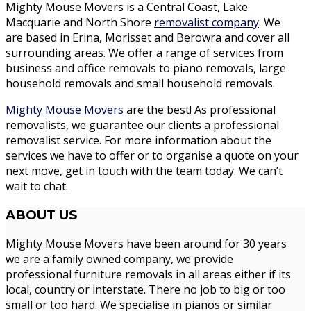
Mighty Mouse Movers is a Central Coast, Lake
Macquarie and North Shore
removalist company
. We
are based in Erina, Morisset and Berowra and cover all
surrounding areas. We offer a range of services from
business and office removals to piano removals, large
household removals and small household removals.
Mighty Mouse Movers
are the best! As professional
removalists, we guarantee our clients a professional
removalist service. For more information about the
services we have to offer or to organise a quote on your
next move, get in touch with the team today. We can’t
wait to chat.
ABOUT
US
Mighty Mouse Movers have been around for 30 years
we are a family owned company, we provide
professional furniture removals in all areas either if its
local, country or interstate. There no job to big or too
small or too hard. We specialise in pianos or similar