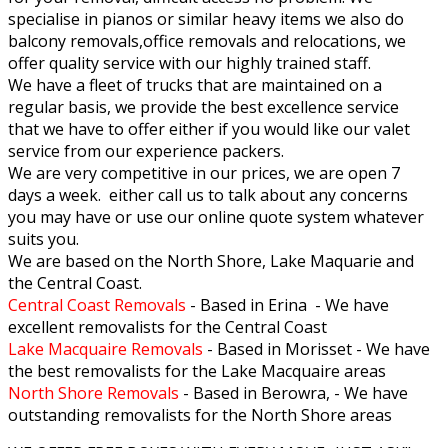
specialise in pianos or similar heavy items we also do
balcony removals,office removals and relocations, we
offer quality service with our highly trained staff.
We have a fleet of trucks that are maintained on a
regular basis, we provide the best excellence service
that we have to offer either if you would like our valet
service from our experience packers.
We are very competitive in our prices, we are open 7
days a week. either call us to talk about any concerns
you may have or use our online quote system whatever
suits you.
We are based on the North Shore, Lake Maquarie and
the Central Coast.
Central Coast Removals
- Based in Erina - We have
excellent removalists for the Central Coast
Lake Macquaire Removals
- Based in Morisset - We have
the best removalists for the Lake Macquaire areas
North Shore Removals
- Based in Berowra, - We have
outstanding removalists for the North Shore areas