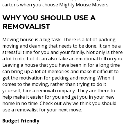
cartons when you choose Mighty Mouse Movers.
WHY YOU SHOULD USE A
REMOVALIST
Moving house is a big task. There is a lot of packing,
moving and cleaning that needs to be done. It can be a
stressful time for you and your family. Not only is there
a lot to do, but it can also take an emotional toll on you.
Leaving a house that you have been in for a long time
can bring up a lot of memories and make it difficult to
get the motivation for packing and moving. When it
comes to the moving, rather than trying to do it
yourself, hire a removal company. They are there to
help make it easier for you and get you in your new
home in no time. Check out why we think you should
use a removalist for your next move.
Budget friendly