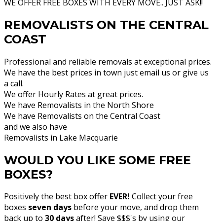
WE OFFER FREE BOXES WITH EVERY MOVE.. JUST ASK!!
REMOVALISTS ON THE CENTRAL
COAST
Professional and reliable removals at exceptional prices.
We have the best prices in town just email us or give us
a call.
We offer Hourly Rates at great prices.
We have Removalists in the North Shore
We have Removalists on the Central Coast
and we also have
Removalists in Lake Macquarie
WOULD YOU LIKE SOME FREE
BOXES?
Positively the best box offer
EVER!
Collect your free
boxes
seven days
before your move, and drop them
back up to
30 days
after! Save $$$'s by using our