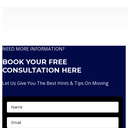
Removalists With Over 30 Years Of Experience
NEED MORE INFORMATION?
BOOK YOUR FREE
CONSULTATION HERE
Let Us Give You The Best Hints & Tips On Moving
Contact Us...