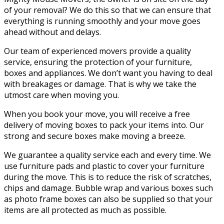
of your removal? We do this so that we can ensure that
everything is running smoothly and your move goes
ahead without and delays.
Our team of experienced movers provide a quality
service, ensuring the protection of your furniture,
boxes and appliances. We don’t want you having to deal
with breakages or damage. That is why we take the
utmost care when moving you.
When you book your move, you will receive a free
delivery of moving boxes to pack your items into. Our
strong and secure boxes make moving a breeze.
We guarantee a quality service each and every time. We
use furniture pads and plastic to cover your furniture
during the move. This is to reduce the risk of scratches,
chips and damage. Bubble wrap and various boxes such
as photo frame boxes can also be supplied so that your
items are all protected as much as possible.