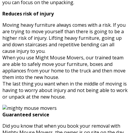
you can focus on the unpacking.
Reduces risk of injury
Moving heavy furniture always comes with a risk. If you
are trying to move yourself than there is going to be a
higher risk of injury. Lifting heavy furniture, going up
and down staircases and repetitive bending can all
cause injury to you.
When you use Might Mouse Movers, our trained team
are able to safely move your furniture, boxes and
appliances from your home to the truck and then move
them into the new house.
The last thing you want when in the middle of moving is
having to worry about injury and not being able to work
or unpack at the new house.
Guaranteed service
Did you know that when you book your removal with
Mighty Mouse Movers, the owner is on site on the day