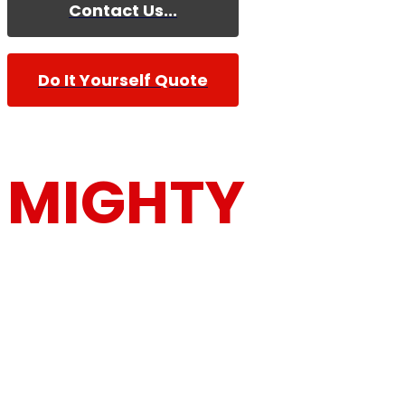
Contact Us...
Do It Yourself Quote
MIGHTY
MOUSE MOV
Furniture Removalists Based On the Central Co