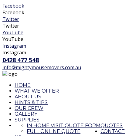
Facebook
Facebook
Twitter
Twitter
YouTube
YouTube
Instagram
Instagram
0428 477 548
info@mightymousemovers.com.au
HOME
WHAT WE OFFER
ABOUT US
HINTS & TIPS
OUR CREW
GALLERY
SUPPLIES
IN HOME VISIT QUOTE FORM
QUOTES
FULL ONLINE QUOTE
CONTACT