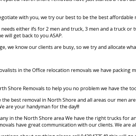
egotiate with you, we try our best to be the best affordable
needs either ifs for 2 men and truck, 3 men and a truck or t
 will get back to you ASAP.
, we know our clients are busy, so we try and allocate what’
lists in the Office relocation removals we have packing mate
ERS
orth Shore Removals to help you no problem we have the to
the best removal in North Shore and all areas our men are 
e are your handyman for the day!!!
y in the North Shore area We have the right trucks for an
ast Family-Owned Professional
emovals have great communication with our clients. We are 