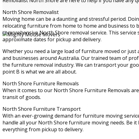
Removalist North Shore are here to help if you have any qu
North Shore Removalist
Moving home can be a daunting and stressful period. Doing 
relocating furniture from home to home and business to bus
comprehensive North Shore removal service. This service s
approximate dates for pickup and delivery.
Whether you need a large load of furniture moved or just
and businesses around Australia. Our trained team of profe
the furniture removal industry. We can transport your goo
point B is what we are all about.
North Shore Furniture Removals
When it comes to our North Shore Furniture Removals are t
transit of goods.
North Shore Furniture Transport
With an ever-growing demand for furniture moving servic
handle all your North Shore furniture moving needs. Be it
everything from pickup to delivery.