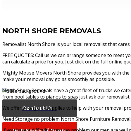
NORTH SHORE REMOVALS
Removalist North Shore is your local removalist that cares
FREE QUOTES: Call us we can arrange someone to meet you 
can calculate a price for you. Just click on the full online 
Mighty Mouse Movers North Shore provides you with the bes
make your removal day go as smoothly as possible.
North Shore Removals have a great fleet of trucks we cat
from pool tables to pianos to spas just ask our removalist
Contact Us...
We offer a range of supplies to help with your removal pro
Need Storage no problem North Shore Furniture Removals 
If you have a difficult access no problem our men are well
Do It Yourself Quote