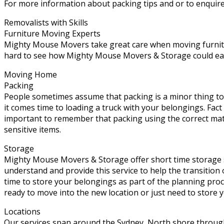
For more information about packing tips and or to enquire
Removalists with Skills
Furniture Moving Experts
Mighty Mouse Movers take great care when moving furniture
hard to see how Mighty Mouse Movers & Storage could easil
Moving Home
Packing
People sometimes assume that packing is a minor thing to
it comes time to loading a truck with your belongings. Fact
important to remember that packing using the correct mate
sensitive items.
Storage
Mighty Mouse Movers & Storage offer short time storage s
understand and provide this service to help the transition
time to store your belongings as part of the planning pro
ready to move into the new location or just need to store 
Locations
Our services span around the Sydney, North shore throug