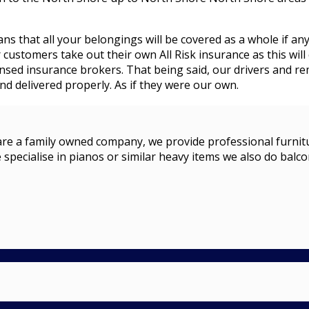
ans that all your belongings will be covered as a whole if an
stomers take out their own All Risk insurance as this will 
censed insurance brokers. That being said, our drivers and 
d delivered properly. As if they were our own.
a family owned company, we provide professional furniture r
 specialise in pianos or similar heavy items we also do balco