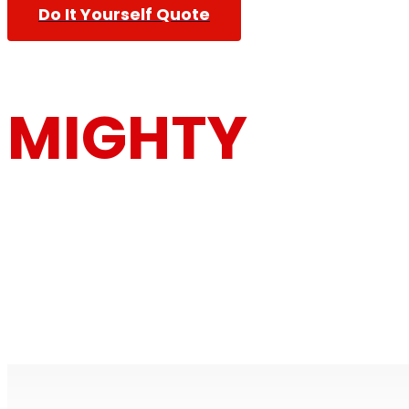
Do It Yourself Quote
MIGHTY
MOUSE MOV
Furniture Removalists Based On the Central Co
Removalists With Over 30 Years Of Experience