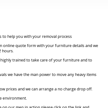
es to help you with your removal process
 online quote form with your furniture details and we
2 hours.
ghly trained to take care of your furniture and to
movals we have the man power to move any heavy items
know prices and we can arrange a no charge drop off.
re environment.
 on our men in action please click on the link and