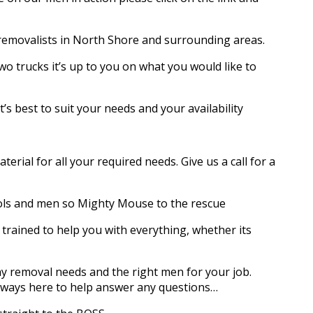
 removalists in North Shore and surrounding areas.
wo trucks it’s up to you on what you would like to
s best to suit your needs and your availability
rial for all your required needs. Give us a call for a
ols and men so Mighty Mouse to the rescue
trained to help you with everything, whether its
y removal needs and the right men for your job.
always here to help answer any questions…