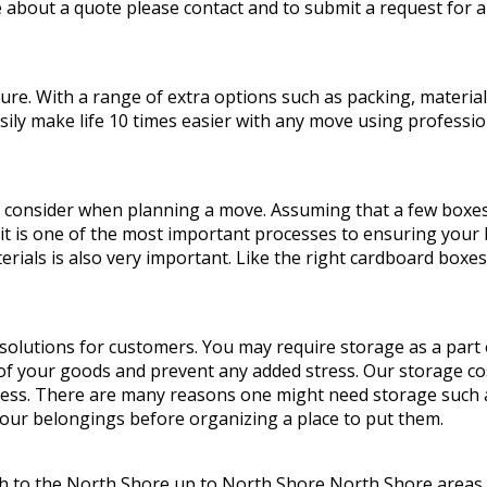
 about a quote please contact and to submit a request for a
. With a range of extra options such as packing, materials,
y make life 10 times easier with any move using profession
 consider when planning a move. Assuming that a few boxes 
 it is one of the most important processes to ensuring your b
rials is also very important. Like the right cardboard boxe
olutions for customers. You may require storage as a part
 of your goods and prevent any added stress. Our storage co
cess. There are many reasons one might need storage such as
your belongings before organizing a place to put them.
h to the North Shore up to North Shore North Shore areas