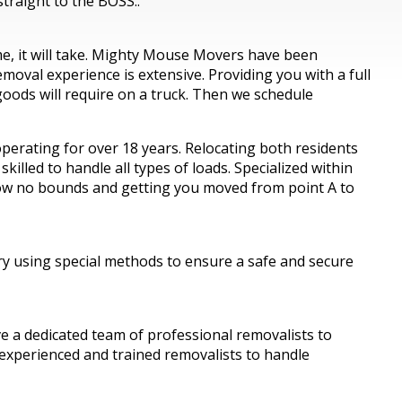
traight to the BOSS..
ime, it will take. Mighty Mouse Movers have been
oval experience is extensive. Providing you with a full
oods will require on a truck. Then we schedule
erating for over 18 years. Relocating both residents
lled to handle all types of loads. Specialized within
know no bounds and getting you moved from point A to
ry using special methods to ensure a safe and secure
a dedicated team of professional removalists to
 experienced and trained removalists to handle