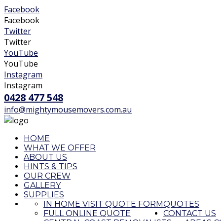
Facebook
Facebook
Twitter
Twitter
YouTube
YouTube
Instagram
Instagram
0428 477 548
info@mightymousemovers.com.au
HOME
WHAT WE OFFER
ABOUT US
HINTS & TIPS
OUR CREW
GALLERY
SUPPLIES
IN HOME VISIT QUOTE FORM
QUOTES
FULL ONLINE QUOTE
CONTACT US