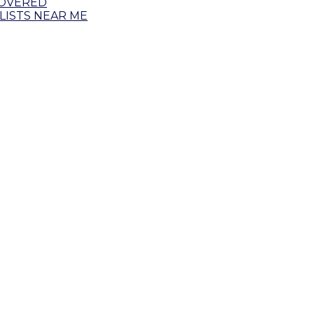
COVERED
ISTS NEAR ME