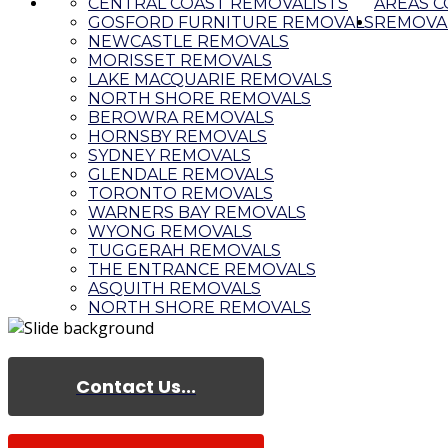
CENTRAL COAST REMOVALISTS
AREAS 
GOSFORD FURNITURE REMOVALS
REMOVAL
NEWCASTLE REMOVALS
MORISSET REMOVALS
LAKE MACQUARIE REMOVALS
NORTH SHORE REMOVALS
BEROWRA REMOVALS
HORNSBY REMOVALS
SYDNEY REMOVALS
GLENDALE REMOVALS
TORONTO REMOVALS
WARNERS BAY REMOVALS
WYONG REMOVALS
TUGGERAH REMOVALS
THE ENTRANCE REMOVALS
ASQUITH REMOVALS
NORTH SHORE REMOVALS
Contact Us...