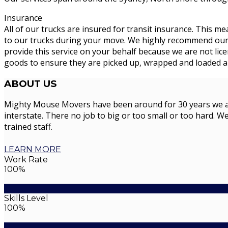
Insurance
All of our trucks are insured for transit insurance. This me
to our trucks during your move. We highly recommend our cu
provide this service on your behalf because we are not li
goods to ensure they are picked up, wrapped and loaded an
ABOUT
US
Mighty Mouse Movers have been around for 30 years we are 
interstate. There no job to big or too small or too hard. We
trained staff.
LEARN MORE
Work Rate
100%
Skills Level
100%