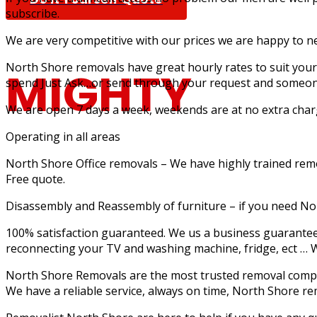
subscribe.
We are very competitive with our prices we are happy to n
North Shore removals have great hourly rates to suit your 
MIGHTY
spend Just Ask…or send through your request and someone
We are open 7 days a week, weekends are at no extra charge
Operating in all areas
North Shore Office removals – We have highly trained remova
MOUSE MOV
Free quote.
Disassembly and Reassembly of furniture – if you need N
100% satisfaction guaranteed. We us a business guarantee 
reconnecting your TV and washing machine, fridge, ect … W
North Shore Removals are the most trusted removal compan
Furniture Removalists Based On the Central Co
We have a reliable service, always on time, North Shore r
Removalists With Over 30 Years Of Experience