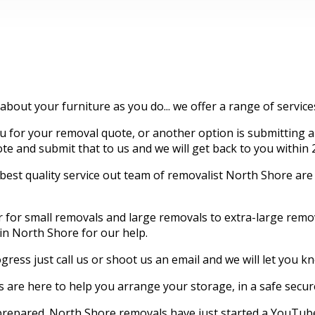
 about your furniture as you do... we offer a range of servic
for your removal quote, or another option is submitting an
quote and submit that to us and we will get back to you within 
t quality service out team of removalist North Shore are hi
er for small removals and large removals to extra-large re
 in North Shore for our help.
gress just call us or shoot us an email and we will let you 
are here to help you arrange your storage, in a safe secu
 prepared. North Shore removals have just started a YouTube