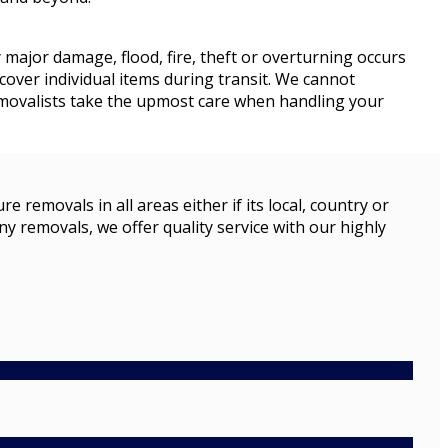
y major damage, flood, fire, theft or overturning occurs
cover individual items during transit. We cannot
removalists take the upmost care when handling your
emovals in all areas either if its local, country or
ny removals, we offer quality service with our highly