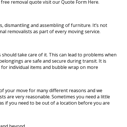
 free removal quote visit our Quote Form Here.
 dismantling and assembling of furniture. It’s not
al removalists as part of every moving service.
should take care of it. This can lead to problems when
elongings are safe and secure during transit. It is
s for individual items and bubble wrap on more
 of your move for many different reasons and we
sts are very reasonable. Sometimes you need a little
 if you need to be out of a location before you are
 and beyond.