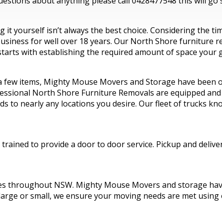
estions about anything please call 0428477548 this will go s
it yourself isn’t always the best choice. Considering the t
iness for well over 18 years. Our North Shore furniture rem
tarts with establishing the required amount of space your g
 a few items, Mighty Mouse Movers and Storage have been op
ssional North Shore Furniture Removals are equipped and ski
ds to nearly any locations you desire. Our fleet of trucks 
rained to provide a door to door service. Pickup and delive
es throughout NSW. Mighty Mouse Movers and storage have 
 large or small, we ensure your moving needs are met using