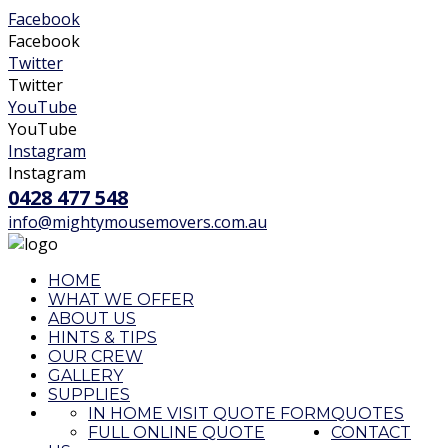
Facebook
Facebook
Twitter
Twitter
YouTube
YouTube
Instagram
Instagram
0428 477 548
info@mightymousemovers.com.au
HOME
WHAT WE OFFER
ABOUT US
HINTS & TIPS
OUR CREW
GALLERY
SUPPLIES
IN HOME VISIT QUOTE FORM
QUOTES
FULL ONLINE QUOTE
CONTACT