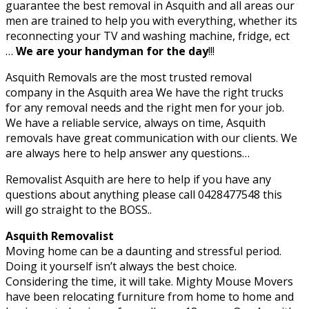
guarantee the best removal in Asquith and all areas our
men are trained to help you with everything, whether its
reconnecting your TV and washing machine, fridge, ect
…
We are your handyman for the day
!!!
Asquith Removals are the most trusted removal
company in the Asquith area We have the right trucks
for any removal needs and the right men for your job.
We have a reliable service, always on time, Asquith
removals have great communication with our clients. We
are always here to help answer any questions…
Removalist Asquith are here to help if you have any
questions about anything please call 0428477548 this
will go straight to the BOSS..
Asquith Removalist
Moving home can be a daunting and stressful period.
Doing it yourself isn’t always the best choice.
Considering the time, it will take. Mighty Mouse Movers
have been relocating furniture from home to home and