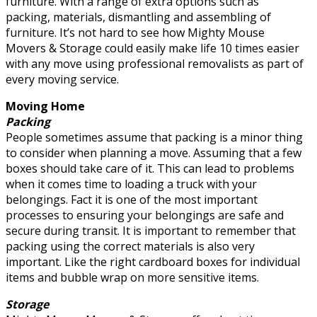
furniture. With a range of extra options such as
packing, materials, dismantling and assembling of
furniture. It’s not hard to see how Mighty Mouse
Movers & Storage could easily make life 10 times easier
with any move using professional removalists as part of
every moving service.
Moving Home
Packing
People sometimes assume that packing is a minor thing
to consider when planning a move. Assuming that a few
boxes should take care of it. This can lead to problems
when it comes time to loading a truck with your
belongings. Fact it is one of the most important
processes to ensuring your belongings are safe and
secure during transit. It is important to remember that
packing using the correct materials is also very
important. Like the right cardboard boxes for individual
items and bubble wrap on more sensitive items.
Storage