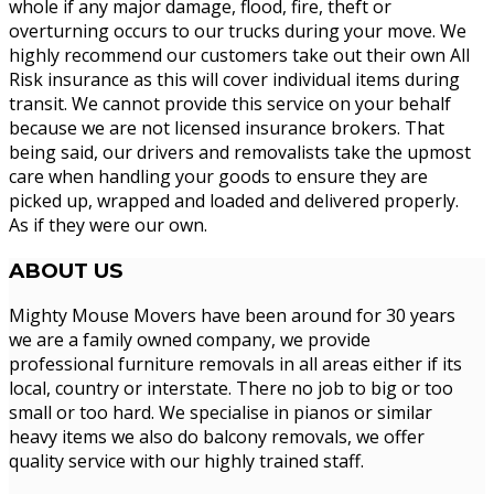
whole if any major damage, flood, fire, theft or
overturning occurs to our trucks during your move. We
highly recommend our customers take out their own All
Risk insurance as this will cover individual items during
transit. We cannot provide this service on your behalf
because we are not licensed insurance brokers. That
being said, our drivers and removalists take the upmost
care when handling your goods to ensure they are
picked up, wrapped and loaded and delivered properly.
As if they were our own.
ABOUT
US
Mighty Mouse Movers have been around for 30 years
we are a family owned company, we provide
professional furniture removals in all areas either if its
local, country or interstate. There no job to big or too
small or too hard. We specialise in pianos or similar
heavy items we also do balcony removals, we offer
quality service with our highly trained staff.