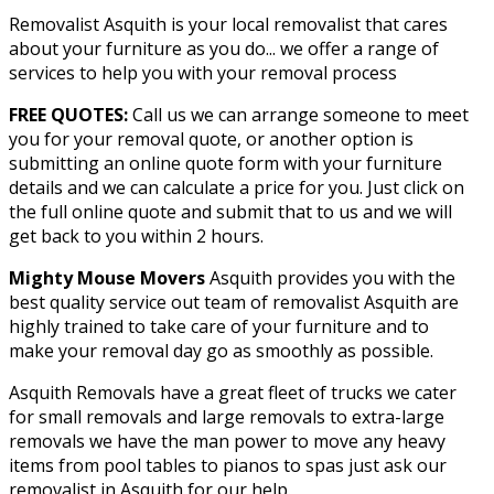
Removalist Asquith is your local removalist that cares
about your furniture as you do... we offer a range of
services to help you with your removal process
FREE QUOTES:
Call us we can arrange someone to meet
you for your removal quote, or another option is
submitting an online quote form with your furniture
details and we can calculate a price for you. Just click on
the full online quote and submit that to us and we will
get back to you within 2 hours.
Mighty Mouse Movers
Asquith provides you with the
best quality service out team of removalist Asquith are
highly trained to take care of your furniture and to
make your removal day go as smoothly as possible.
Asquith Removals have a great fleet of trucks we cater
for small removals and large removals to extra-large
removals we have the man power to move any heavy
items from pool tables to pianos to spas just ask our
removalist in Asquith for our help.