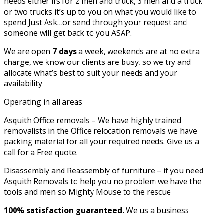
needs either ifs for 2 men and truck, 3 men and a truck
or two trucks it’s up to you on what you would like to
spend Just Ask…or send through your request and
someone will get back to you ASAP.
We are open
7 days
a week, weekends are at no extra
charge, we know our clients are busy, so we try and
allocate what’s best to suit your needs and your
availability
Operating in all areas
Asquith Office removals – We have highly trained
removalists in the Office relocation removals we have
packing material for all your required needs. Give us a
call for a Free quote.
Disassembly and Reassembly of furniture – if you need
Asquith Removals to help you no problem we have the
tools and men so Mighty Mouse to the rescue
100% satisfaction guaranteed.
We us a business