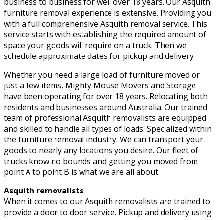
business to business for well over 18 years. Our Asquith
furniture removal experience is extensive. Providing you
with a full comprehensive Asquith removal service. This
service starts with establishing the required amount of
space your goods will require on a truck. Then we
schedule approximate dates for pickup and delivery.
Whether you need a large load of furniture moved or
just a few items, Mighty Mouse Movers and Storage
have been operating for over 18 years. Relocating both
residents and businesses around Australia. Our trained
team of professional Asquith removalists are equipped
and skilled to handle all types of loads. Specialized within
the furniture removal industry. We can transport your
goods to nearly any locations you desire. Our fleet of
trucks know no bounds and getting you moved from
point A to point B is what we are all about.
Asquith removalists
When it comes to our Asquith removalists are trained to
provide a door to door service. Pickup and delivery using