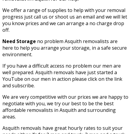
We offer a range of supplies to help with your removal
progress just call us or shoot us an email and we will let
you know prices and we can arrange a no charge drop
off.
Need Storage
no problem Asquith removalists are
here to help you arrange your storage, in a safe secure
environment.
If you have a difficult access no problem our men are
well prepared. Asquith removals have just started a
YouTube on our men in action please click on the link
and subscribe.
We are very competitive with our prices we are happy to
negotiate with you, we try our best to be the best
affordable removalists in Asquith and surrounding
areas.
Asquith removals have great hourly rates to suit your