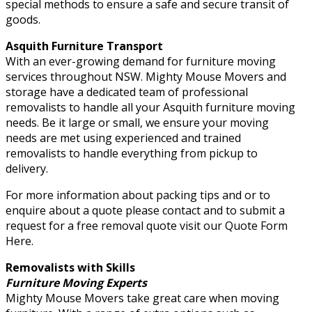
special methods to ensure a safe and secure transit of
goods.
Asquith Furniture Transport
With an ever-growing demand for furniture moving
services throughout NSW. Mighty Mouse Movers and
storage have a dedicated team of professional
removalists to handle all your Asquith furniture moving
needs. Be it large or small, we ensure your moving
needs are met using experienced and trained
removalists to handle everything from pickup to
delivery.
For more information about packing tips and or to
enquire about a quote please contact and to submit a
request for a free removal quote visit our Quote Form
Here.
Removalists with Skills
Furniture Moving Experts
Mighty Mouse Movers take great care when moving