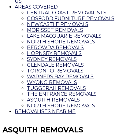
US
AREAS COVERED
CENTRAL COAST REMOVALISTS
GOSFORD FURNITURE REMOVALS
NEWCASTLE REMOVALS
MORISSET REMOVALS
LAKE MACQUARIE REMOVALS
NORTH SHORE REMOVALS
BEROWRA REMOVALS
HORNSBY REMOVALS
SYDNEY REMOVALS
GLENDALE REMOVALS
TORONTO REMOVALS
WARNERS BAY REMOVALS
WYONG REMOVALS
TUGGERAH REMOVALS
THE ENTRANCE REMOVALS
ASQUITH REMOVALS
NORTH SHORE REMOVALS
REMOVALISTS NEAR ME
ASQUITH REMOVALS