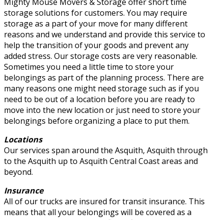
Mighty Mouse Movers & Storage offer short time
storage solutions for customers. You may require
storage as a part of your move for many different
reasons and we understand and provide this service to
help the transition of your goods and prevent any
added stress. Our storage costs are very reasonable.
Sometimes you need a little time to store your
belongings as part of the planning process. There are
many reasons one might need storage such as if you
need to be out of a location before you are ready to
move into the new location or just need to store your
belongings before organizing a place to put them.
Locations
Our services span around the Asquith, Asquith through
to the Asquith up to Asquith Central Coast areas and
beyond.
Insurance
All of our trucks are insured for transit insurance. This
means that all your belongings will be covered as a