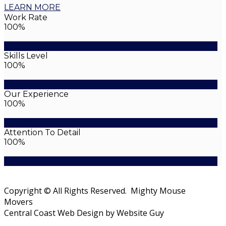
LEARN MORE
Work Rate
100%
Skills Level
100%
Our Experience
100%
Attention To Detail
100%
Copyright © All Rights Reserved. Mighty Mouse
Movers
Central Coast Web Design by Website Guy