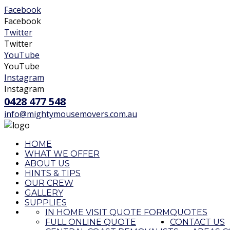
Facebook
Facebook
Twitter
Twitter
YouTube
YouTube
Instagram
Instagram
0428 477 548
info@mightymousemovers.com.au
HOME
WHAT WE OFFER
ABOUT US
HINTS & TIPS
OUR CREW
GALLERY
SUPPLIES
IN HOME VISIT QUOTE FORM
QUOTES
FULL ONLINE QUOTE
CONTACT US