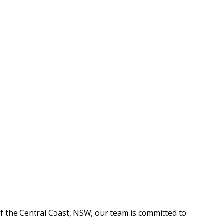
f the Central Coast, NSW, our team is committed to