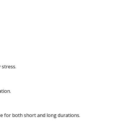
 stress.
tion.
e for both short and long durations.