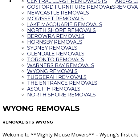
CENTRAL COAST REMOVALISTS
AREAS 
GOSFORD FURNITURE REMOVALS
REMOVAL
NEWCASTLE REMOVALS
MORISSET REMOVALS
LAKE MACQUARIE REMOVALS
NORTH SHORE REMOVALS
BEROWRA REMOVALS
HORNSBY REMOVALS
SYDNEY REMOVALS
GLENDALE REMOVALS
TORONTO REMOVALS
WARNERS BAY REMOVALS
WYONG REMOVALS
TUGGERAH REMOVALS
THE ENTRANCE REMOVALS
ASQUITH REMOVALS
NORTH SHORE REMOVALS
WYONG REMOVALS
REMOVALISTS WYONG
Welcome to **Mighty Mouse Movers** – Wyong's first choice