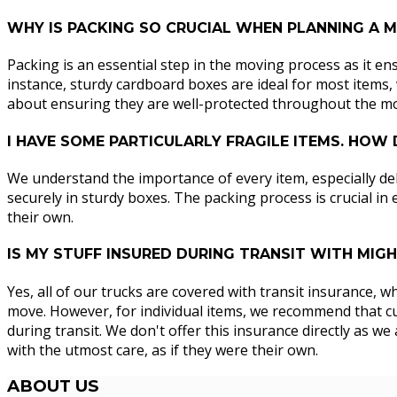
WHY IS PACKING SO CRUCIAL WHEN PLANNING A
Packing is an essential step in the moving process as it en
instance, sturdy cardboard boxes are ideal for most items, w
about ensuring they are well-protected throughout the m
I HAVE SOME PARTICULARLY FRAGILE ITEMS. HOW
We understand the importance of every item, especially del
securely in sturdy boxes. The packing process is crucial in
their own.
IS MY STUFF INSURED DURING TRANSIT WITH MI
Yes, all of our trucks are covered with transit insurance, 
move. However, for individual items, we recommend that cus
during transit. We don't offer this insurance directly as 
with the utmost care, as if they were their own.
ABOUT
US