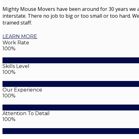
Mighty Mouse Movers have been around for 30 years we are 
interstate. There no job to big or too small or too hard. We
trained staff.
LEARN MORE
Work Rate
100%
Skills Level
100%
Our Experience
100%
Attention To Detail
100%