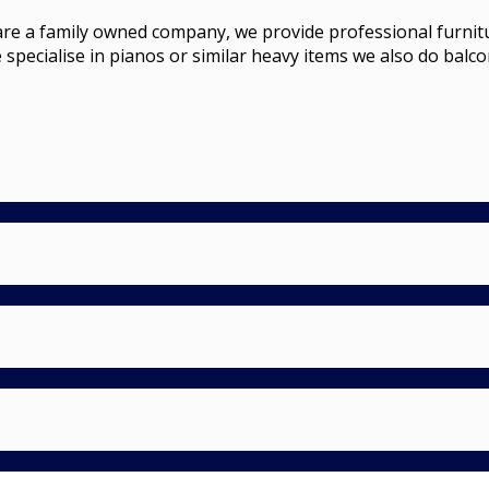
a family owned company, we provide professional furniture r
 specialise in pianos or similar heavy items we also do balco