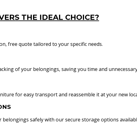
ERS THE IDEAL CHOICE?
n, free quote tailored to your specific needs.
acking of your belongings, saving you time and unnecessary
iture for easy transport and reassemble it at your new loca
ONS
belongings safely with our secure storage options availabl