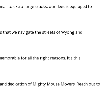
ll to extra-large trucks, our fleet is equipped to
res that we navigate the streets of Wyong and
emorable for all the right reasons. It's this
e and dedication of Mighty Mouse Movers. Reach out to