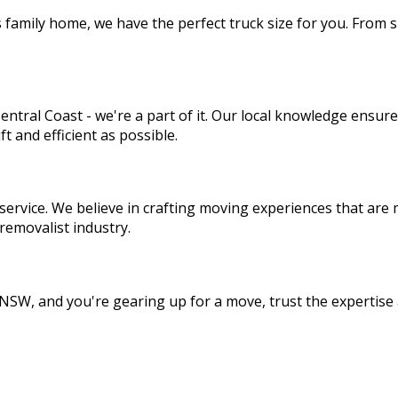
amily home, we have the perfect truck size for you. From sma
entral Coast - we're a part of it. Our local knowledge ensu
 and efficient as possible.
service. We believe in crafting moving experiences that are m
removalist industry.
, NSW, and you're gearing up for a move, trust the expertis