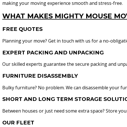
making your moving experience smooth and stress-free.
WHAT MAKES MIGHTY MOUSE MOV
FREE QUOTES
Planning your move? Get in touch with us for a no-obligatio
EXPERT PACKING AND UNPACKING
Our skilled experts guarantee the secure packing and unp
FURNITURE DISASSEMBLY
Bulky furniture? No problem. We can disassemble your furn
SHORT AND LONG TERM STORAGE SOLUTI
Between houses or just need some extra space? Store your 
OUR FLEET