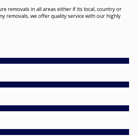
emovals in all areas either if its local, country or
ny removals, we offer quality service with our highly