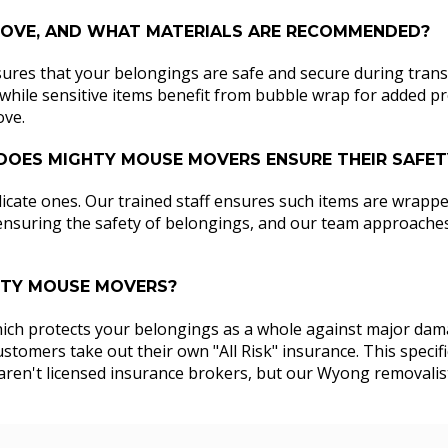
 MOVE, AND WHAT MATERIALS ARE RECOMMENDED?
sures that your belongings are safe and secure during transit
hile sensitive items benefit from bubble wrap for added prote
ove.
 DOES MIGHTY MOUSE MOVERS ENSURE THEIR SAFE
icate ones. Our trained staff ensures such items are wrappe
 ensuring the safety of belongings, and our team approaches i
GHTY MOUSE MOVERS?
which protects your belongings as a whole against major damag
tomers take out their own "All Risk" insurance. This specifi
we aren't licensed insurance brokers, but our Wyong removali