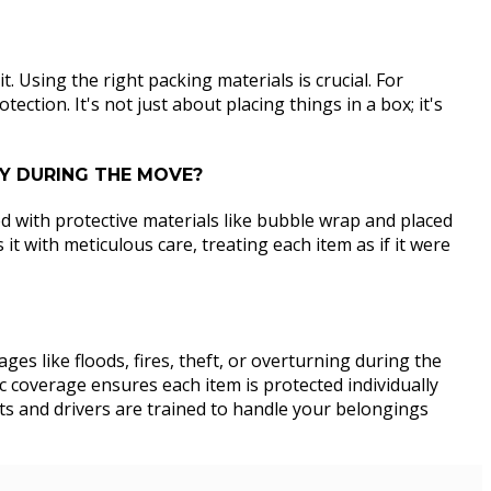
. Using the right packing materials is crucial. For
ction. It's not just about placing things in a box; it's
TY DURING THE MOVE?
d with protective materials like bubble wrap and placed
t with meticulous care, treating each item as if it were
es like floods, fires, theft, or overturning during the
c coverage ensures each item is protected individually
sts and drivers are trained to handle your belongings