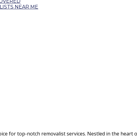
COVERED
ISTS NEAR ME
 for top-notch removalist services. Nestled in the heart o