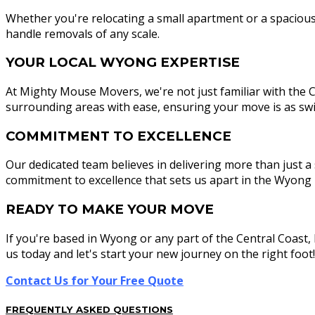
Whether you're relocating a small apartment or a spacious f
handle removals of any scale.
YOUR LOCAL WYONG EXPERTISE
At Mighty Mouse Movers, we're not just familiar with the C
surrounding areas with ease, ensuring your move is as swift
COMMITMENT TO EXCELLENCE
Our dedicated team believes in delivering more than just a 
commitment to excellence that sets us apart in the Wyong 
READY TO MAKE YOUR MOVE
If you're based in Wyong or any part of the Central Coast
us today and let's start your new journey on the right foot!
Contact Us for Your Free Quote
FREQUENTLY ASKED QUESTIONS