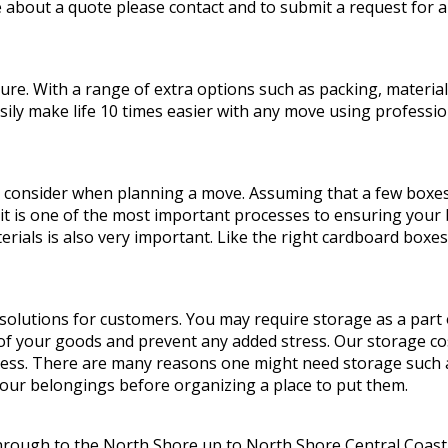
 about a quote please contact and to submit a request for a
. With a range of extra options such as packing, materials,
y make life 10 times easier with any move using profession
 consider when planning a move. Assuming that a few boxes 
 it is one of the most important processes to ensuring your b
rials is also very important. Like the right cardboard boxe
olutions for customers. You may require storage as a part
 of your goods and prevent any added stress. Our storage co
cess. There are many reasons one might need storage such as
your belongings before organizing a place to put them.
hrough to the North Shore up to North Shore Central Coast