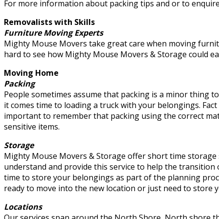
For more information about packing tips and or to enquire
Removalists with Skills
Furniture Moving Experts
Mighty Mouse Movers take great care when moving furniture
hard to see how Mighty Mouse Movers & Storage could easil
Moving Home
Packing
People sometimes assume that packing is a minor thing to
it comes time to loading a truck with your belongings. Fact
important to remember that packing using the correct mate
sensitive items.
Storage
Mighty Mouse Movers & Storage offer short time storage s
understand and provide this service to help the transition
time to store your belongings as part of the planning pro
ready to move into the new location or just need to store 
Locations
Our services span around the North Shore, North shore t