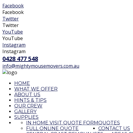
Facebook
Facebook
Twitter
Twitter
YouTube
YouTube
Instagram
Instagram
0428 477 548
info@mightymousemovers.com.au
HOME
WHAT WE OFFER
ABOUT US
HINTS & TIPS
OUR CREW
GALLERY
SUPPLIES
IN HOME VISIT QUOTE FORM
QUOTES
FULL ONLINE QUOTE
CONTACT US