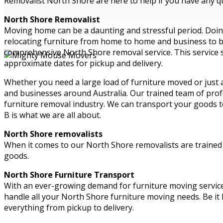
Removalist North Shore are here to help if you have any qu
North Shore Removalist
Moving home can be a daunting and stressful period. Doing 
relocating furniture from home to home and business to bus
comprehensive North Shore removal service. This service s
approximate dates for pickup and delivery.
Whether you need a large load of furniture moved or just
and businesses around Australia. Our trained team of profe
furniture removal industry. We can transport your goods t
B is what we are all about.
North Shore removalists
When it comes to our North Shore removalists are trained t
goods.
North Shore Furniture Transport
With an ever-growing demand for furniture moving servic
handle all your North Shore furniture moving needs. Be it
everything from pickup to delivery.