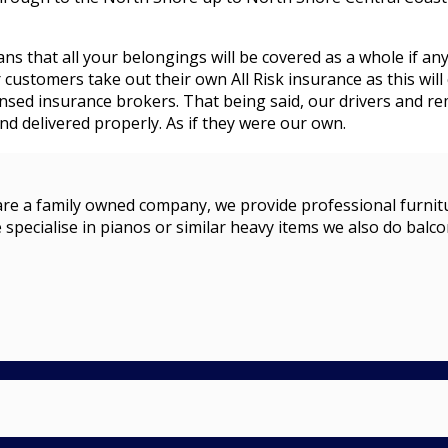
ans that all your belongings will be covered as a whole if an
stomers take out their own All Risk insurance as this will 
censed insurance brokers. That being said, our drivers and 
d delivered properly. As if they were our own.
a family owned company, we provide professional furniture r
 specialise in pianos or similar heavy items we also do balco