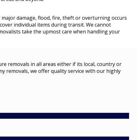
y major damage, flood, fire, theft or overturning occurs
cover individual items during transit. We cannot
removalists take the upmost care when handling your
emovals in all areas either if its local, country or
ny removals, we offer quality service with our highly