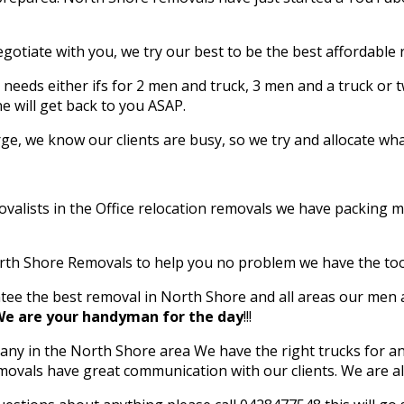
egotiate with you, we try our best to be the best affordable
needs either ifs for 2 men and truck, 3 men and a truck or t
 will get back to you ASAP.
e, we know our clients are busy, so we try and allocate what
lists in the Office relocation removals we have packing mate
ERS
orth Shore Removals to help you no problem we have the to
ee the best removal in North Shore and all areas our men ar
e are your handyman for the day
!!!
y in the North Shore area We have the right trucks for an
ast Family-Owned Professional
emovals have great communication with our clients. We are 