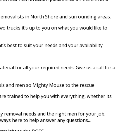
 removalists in North Shore and surrounding areas.
wo trucks it’s up to you on what you would like to
’s best to suit your needs and your availability
rial for all your required needs. Give us a call for a
ols and men so Mighty Mouse to the rescue
e trained to help you with everything, whether its
y removal needs and the right men for your job.
always here to help answer any questions…