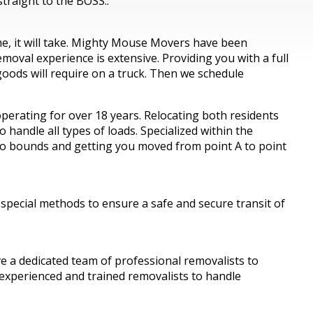
traight to the BOSS..
ime, it will take. Mighty Mouse Movers have been
oval experience is extensive. Providing you with a full
oods will require on a truck. Then we schedule
erating for over 18 years. Relocating both residents
handle all types of loads. Specialized within the
 no bounds and getting you moved from point A to point
 special methods to ensure a safe and secure transit of
a dedicated team of professional removalists to
 experienced and trained removalists to handle