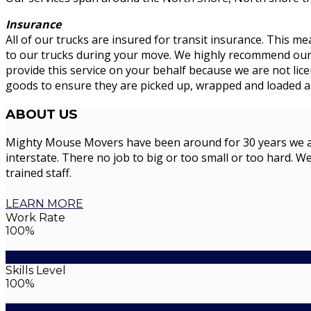
Insurance
All of our trucks are insured for transit insurance. This me
to our trucks during your move. We highly recommend our cu
provide this service on your behalf because we are not li
goods to ensure they are picked up, wrapped and loaded an
ABOUT
US
Mighty Mouse Movers have been around for 30 years we are 
interstate. There no job to big or too small or too hard. We
trained staff.
LEARN MORE
Work Rate
100%
Skills Level
100%