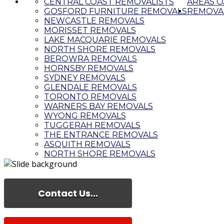
CENTRAL COAST REMOVALISTS
AREAS 
GOSFORD FURNITURE REMOVALS
REMOVAL
NEWCASTLE REMOVALS
MORISSET REMOVALS
LAKE MACQUARIE REMOVALS
NORTH SHORE REMOVALS
BEROWRA REMOVALS
HORNSBY REMOVALS
SYDNEY REMOVALS
GLENDALE REMOVALS
TORONTO REMOVALS
WARNERS BAY REMOVALS
WYONG REMOVALS
TUGGERAH REMOVALS
THE ENTRANCE REMOVALS
ASQUITH REMOVALS
NORTH SHORE REMOVALS
Contact Us...