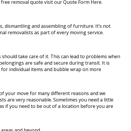
 free removal quote visit our Quote Form Here.
 dismantling and assembling of furniture. It’s not
al removalists as part of every moving service.
should take care of it. This can lead to problems when
elongings are safe and secure during transit. It is
s for individual items and bubble wrap on more
 of your move for many different reasons and we
sts are very reasonable. Sometimes you need a little
 if you need to be out of a location before you are
 areas and beyond.