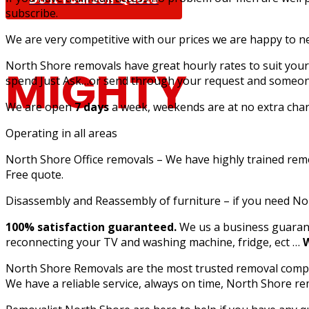
subscribe.
We are very competitive with our prices we are happy to n
North Shore removals have great hourly rates to suit your 
MIGHTY
spend Just Ask…or send through your request and someone
We are open
7 days
a week, weekends are at no extra charg
Operating in all areas
North Shore Office removals – We have highly trained remova
MOUSE MOV
Free quote.
Disassembly and Reassembly of furniture – if you need N
100% satisfaction guaranteed.
We us a business guarant
reconnecting your TV and washing machine, fridge, ect …
W
North Shore Removals are the most trusted removal compan
Furniture Removalists Based On the Central Co
We have a reliable service, always on time, North Shore r
Removalists With Over 30 Years Of Experience