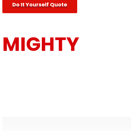
Do It Yourself Quote
MIGHTY
MOUSE MOV
Furniture Removalists Based On the Central Co
Removalists With Over 30 Years Of Experience