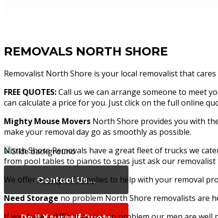
REMOVALS NORTH SHORE
Removalist North Shore is your local removalist that cares
FREE QUOTES:
Call us we can arrange someone to meet you 
can calculate a price for you. Just click on the full online 
Mighty Mouse Movers
North Shore provides you with the 
make your removal day go as smoothly as possible.
North Shore Removals have a great fleet of trucks we cat
from pool tables to pianos to spas just ask our removalist
Contact Us...
We offer a range of supplies to help with your removal pro
Need Storage
no problem North Shore removalists are her
If you have a difficult access no problem our men are well
Do It Yourself Quote