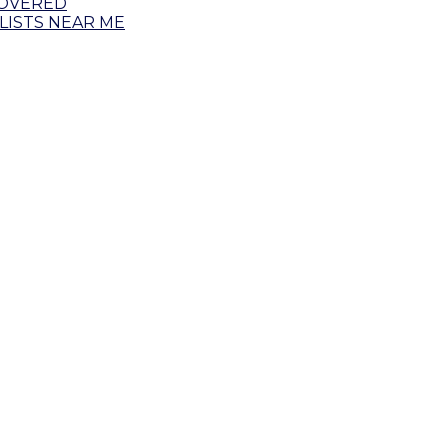
COVERED
ISTS NEAR ME