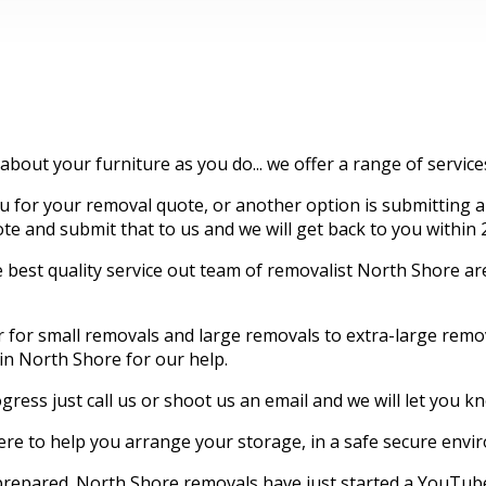
 about your furniture as you do... we offer a range of servic
for your removal quote, or another option is submitting an
quote and submit that to us and we will get back to you within 
best quality service out team of removalist North Shore are 
er for small removals and large removals to extra-large re
 in North Shore for our help.
gress just call us or shoot us an email and we will let you 
e to help you arrange your storage, in a safe secure envi
 prepared. North Shore removals have just started a YouTube