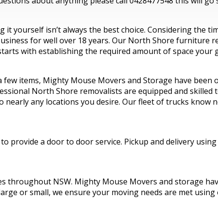
estions about anything please call 0428477548 this will go s
it yourself isn’t always the best choice. Considering the t
iness for well over 18 years. Our North Shore furniture rem
tarts with establishing the required amount of space your g
 a few items, Mighty Mouse Movers and Storage have been op
ssional North Shore removalists are equipped and skilled to 
o nearly any locations you desire. Our fleet of trucks know
o provide a door to door service. Pickup and delivery using
es throughout NSW. Mighty Mouse Movers and storage have 
 large or small, we ensure your moving needs are met using