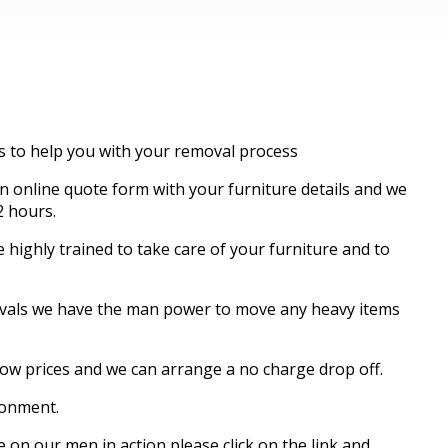
es to help you with your removal process
 online quote form with your furniture details and we
2 hours.
highly trained to take care of your furniture and to
movals we have the man power to move any heavy items
know prices and we can arrange a no charge drop off.
ronment.
 on our men in action please click on the link and